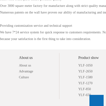
Over 3000 square meter factory for manufacture along with strict quality manag
Numerous patents on the wall have proven our ability of ma
nufacturing and in
Providing customization service and technical support
We have 7*24 service system for quick response to customers requirements. No ma
because your satisfaction is the first thing to take into consideration.
About us
Product show
About us
YLF-1050
Advantage
YLF-2650
Culture
YLF-1580
YLF-1270
YLF-850
YLF-650
YLF-2640