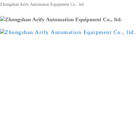
Zhongshan Arify Automaton Equipment Co., ltd.
Home
Products
About Us
Ach