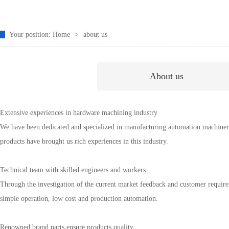
Your position:
Home
>
about us
About us
Extensive experiences in hardware machining industry
We have been dedicated and specialized in manufacturing automation machinery
products have brought us rich experiences in this industry.
Technical team with skilled engineers and workers
Through the investigation of the current market feedback and customer require
simple operation, low cost and production automation.
Renowned brand parts ensure products quality